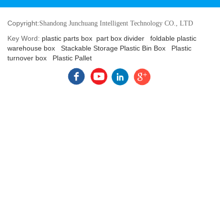
Copyright:
Shandong Junchuang Intelligent Technology CO., LTD
Key Word:
plastic parts box
part box divider
foldable plastic
warehouse box
Stackable Storage Plastic Bin Box
Plastic
turnover box
Plastic Pallet