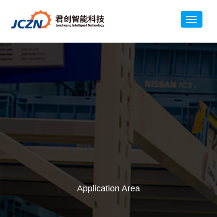
Application Area