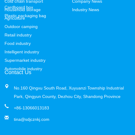
Cold chain transport
Company News
Cardboard box
Household storage
Industry News
Plastic packaging bag
Agriculture
Outdoor camping
Retail industry
Food industry
Intelligent industry
Supermarket industry
Automobile industry
Contact Us
No.160 Qingxu South Road, Xuyuanzi Township Industrial
Park, Qingyun County, Dezhou City, Shandong Province
+86-13066013183
tina@sdjcznkj.com