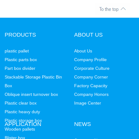
PRODUCTS
ABOUT US
plastic pallet
About Us
Plastic parts box
Company Profile
Part box divider
Corporate Culture
Stackable Storage Plastic Bin
Company Corner
Box
Factory Capacity
Oblique insert turnover box
Company Honors
Plastic clear box
Image Center
Plastic heavy duty
Plastic storage box
APPLICATION
NEWS
Wooden pallets
Blister box