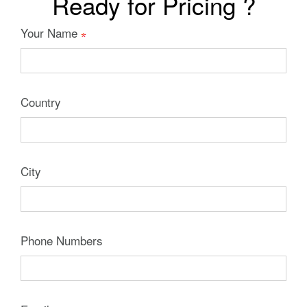
Ready for Pricing ?
Your Name
Country
City
Phone Numbers