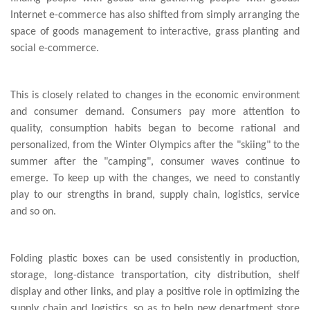
Internet e-commerce has also shifted from simply arranging the
space of goods management to interactive, grass planting and
social e-commerce.
This is closely related to changes in the economic environment
and consumer demand. Consumers pay more attention to
quality, consumption habits began to become rational and
personalized, from the Winter Olympics after the "skiing" to the
summer after the "camping", consumer waves continue to
emerge. To keep up with the changes, we need to constantly
play to our strengths in brand, supply chain, logistics, service
and so on.
Folding plastic boxes can be used consistently in production,
storage, long-distance transportation, city distribution, shelf
display and other links, and play a positive role in optimizing the
supply chain and logistics, so as to help new department store