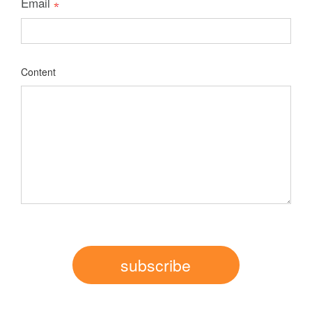
Email
Content
subscribe