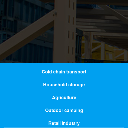
Cold chain transport
Household storage
Agriculture
Outdoor camping
Retail industry