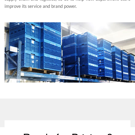
improve its service and brand power.