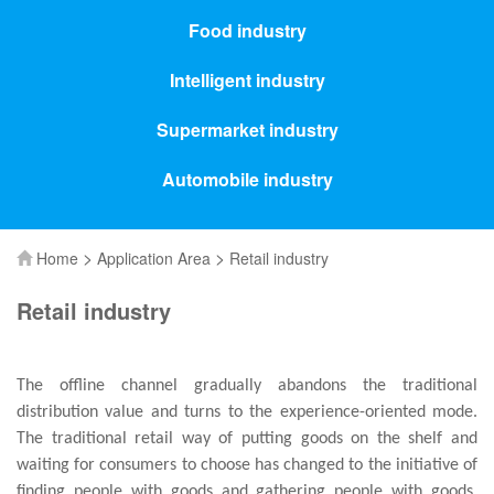
Food industry
Intelligent industry
Supermarket industry
Automobile industry
>
>
Home
Application Area
Retail industry
Retail industry
The offline channel gradually abandons the traditional
distribution value and turns to the experience-oriented mode.
The traditional retail way of putting goods on the shelf and
waiting for consumers to choose has changed to the initiative of
finding people with goods and gathering people with goods.