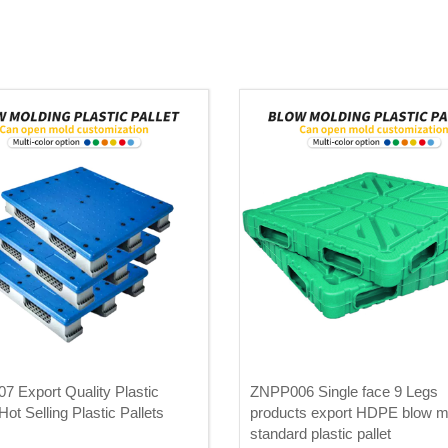
 Export Quality Plastic
ZNPP006 Single face 9 Legs
Hot Selling Plastic Pallets
products export HDPE blow m
standard plastic pallet