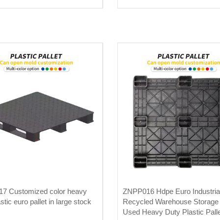
7 Customized color heavy
ZNPP016 Hdpe Euro Industria
stic euro pallet in large stock
Recycled Warehouse Storage
Used Heavy Duty Plastic Pall