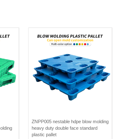
ZNPP005 nestable hdpe blow molding
olding
heavy duty double face standard
plastic pallet