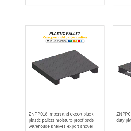
ZNPP018 Import and export black
ZNPP01
plastic pallets moisture-proof pads
duty pla
warehouse shelves export shovel