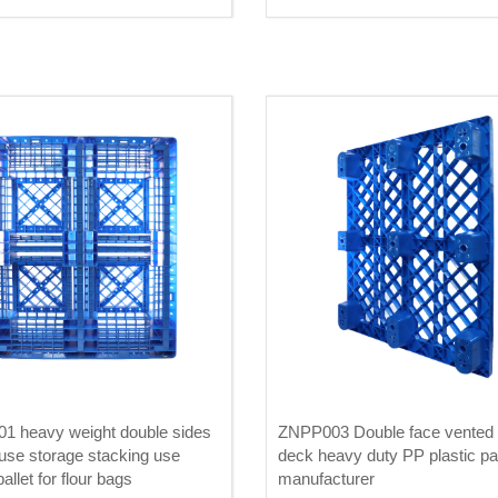
Prices Suppliers
1 heavy weight double sides
ZNPP003 Double face vented 
se storage stacking use
deck heavy duty PP plastic pal
pallet for flour bags
manufacturer