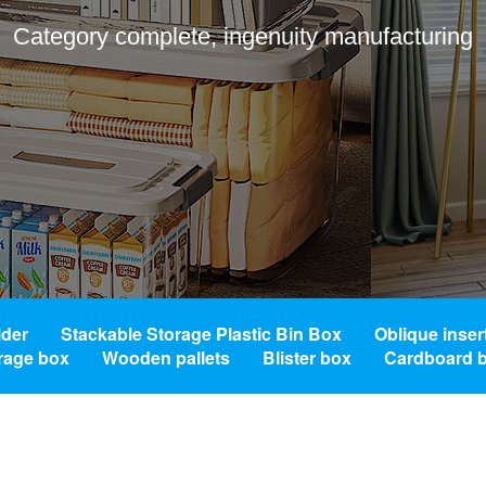
Category complete, ingenuity manufacturing
ider
Stackable Storage Plastic Bin Box
Oblique inser
orage box
Wooden pallets
Blister box
Cardboard 