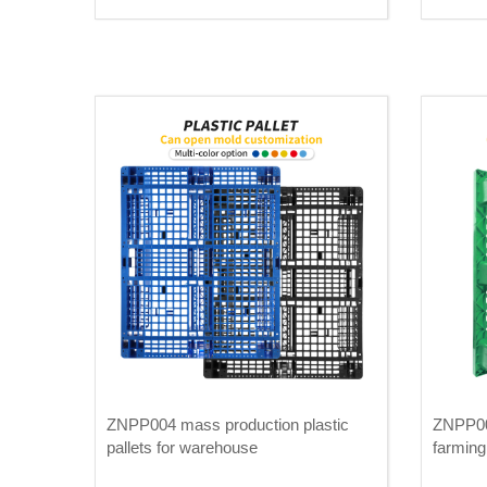
ZNPP004 mass production plastic
ZNPP003
pallets for warehouse
farming