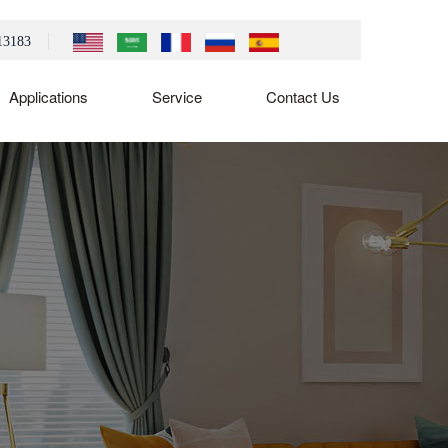
13183
Applications
Service
Contact Us