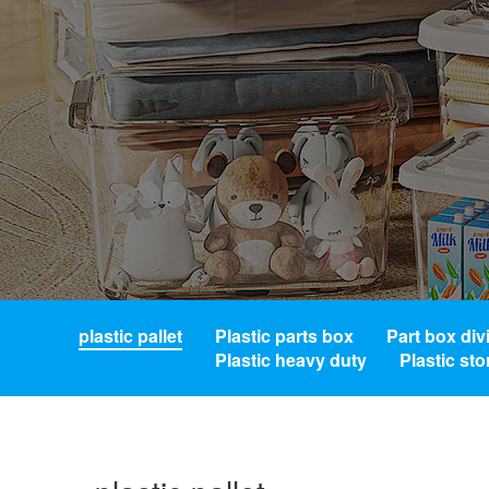
plastic pallet
Plastic parts box
Part box div
Plastic heavy duty
Plastic st