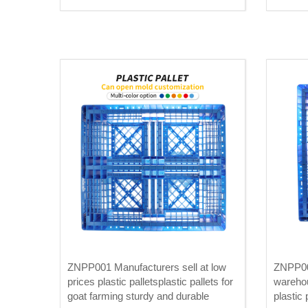
plates
ZNPP001 Manufacturers sell at low
ZNPP00
prices plastic palletsplastic pallets for
warehou
goat farming sturdy and durable
plastic 