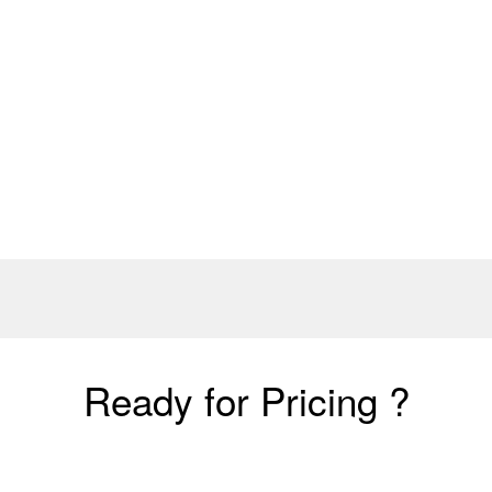
Ready for Pricing ?