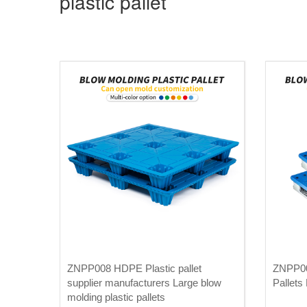
plastic pallet
ZNPP008 HDPE Plastic pallet
ZNPP007
supplier manufacturers Large blow
Pallets 
molding plastic pallets