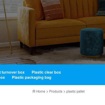
t turnover box
Plastic clear box
box
Plastic packaging bag
>
>
Home
Products
plastic pallet