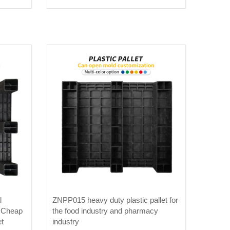
l
ZNPP015 heavy duty plastic pallet for
 Cheap
the food industry and pharmacy
et
industry