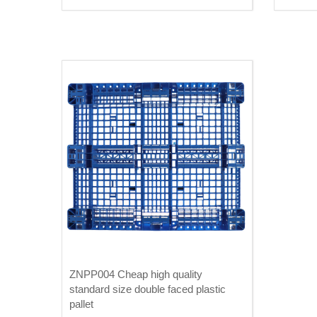
ZNPP004 Cheap high quality
standard size double faced plastic
pallet