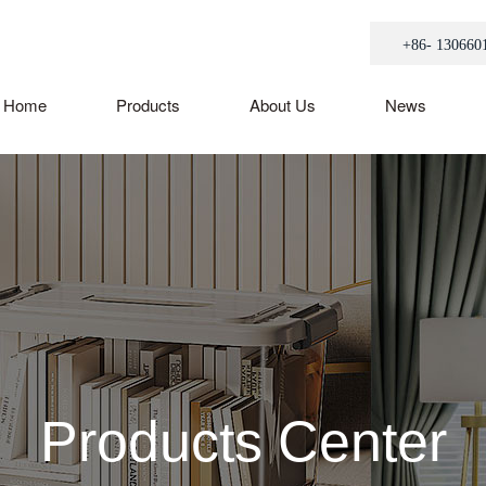
+86- 130660
Home
Products
About Us
News
Products Center