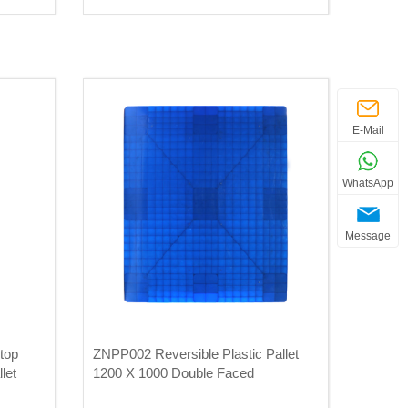
E-Mail
WhatsApp
Message
top
ZNPP002 Reversible Plastic Pallet
let
1200 X 1000 Double Faced