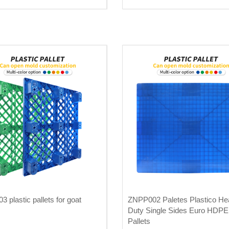
 plastic pallets for goat
ZNPP002 Paletes Plastico He
Duty Single Sides Euro HDPE 
Pallets