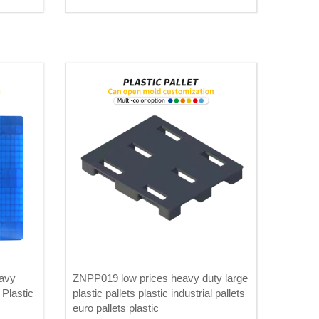
avy
ZNPP019 low prices heavy duty large
Plastic
plastic pallets plastic industrial pallets
euro pallets plastic