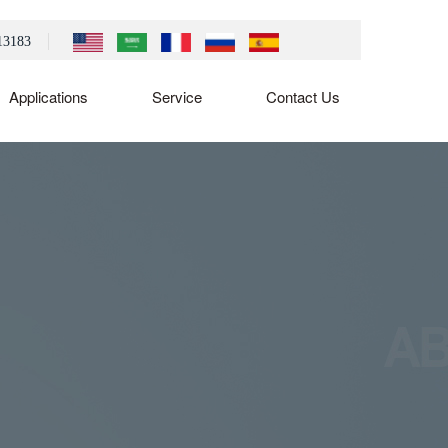
13183
Applications
Service
Contact Us