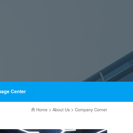
mage Center
>
>
Home
About Us
Company Corner