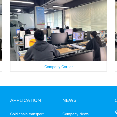
Company Corner
APPLICATION
NEWS
C
Cold chain transport
Company News