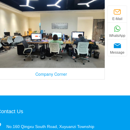
E-Mail
WhatsApp
Message
Company Corner
ontact Us
No.160 Qingxu South Road, Xuyuanzi Township