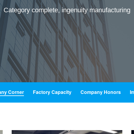
Category complete, ingenuity manufacturing
ny Corner
Factory Capacity
Company Honors
I