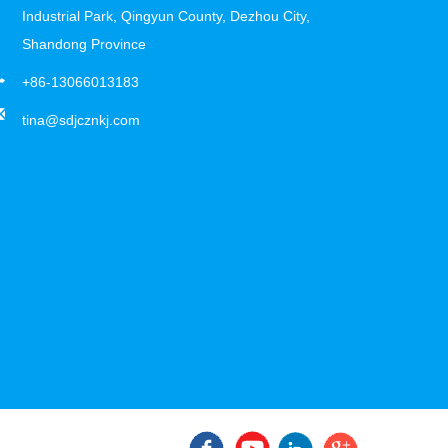
Industrial Park, Qingyun County, Dezhou City,
Shandong Province
+86-13066013183
tina@sdjcznkj.com