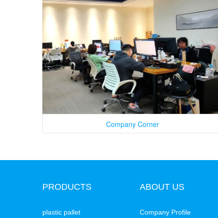
Company Corner
PRODUCTS
ABOUT US
plastic pallet
Company Profile