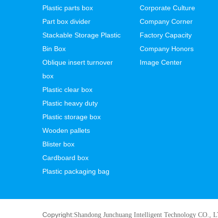
Plastic parts box
Corporate Culture
Part box divider
Company Corner
Stackable Storage Plastic
Factory Capacity
Bin Box
Company Honors
Oblique insert turnover
Image Center
box
Plastic clear box
Plastic heavy duty
Plastic storage box
Wooden pallets
Blister box
Cardboard box
Plastic packaging bag
Copyright:
Shandong Junchuang Intelligent Technology CO., 