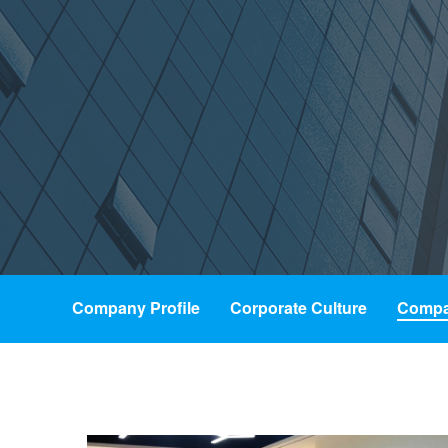
Company Profile
Corporate Culture
Compa