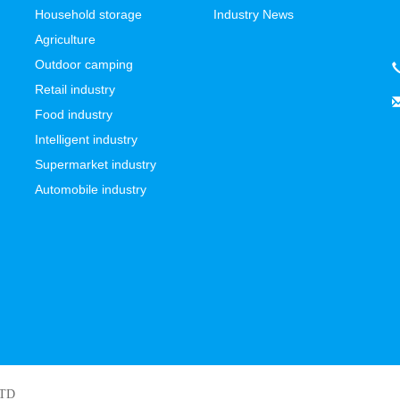
Household storage
Industry News
Agriculture
Outdoor camping
Retail industry
Food industry
Intelligent industry
Supermarket industry
Automobile industry
LTD