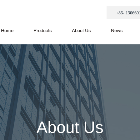
+86- 130660
Home
Products
About Us
News
About Us