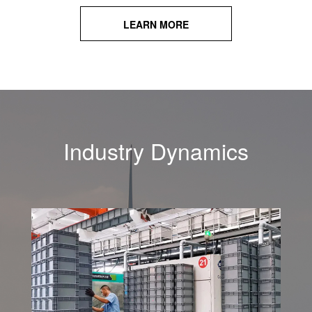
LEARN MORE
Industry Dynamics