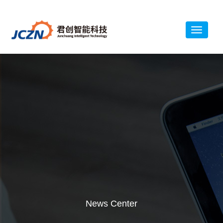
News Center