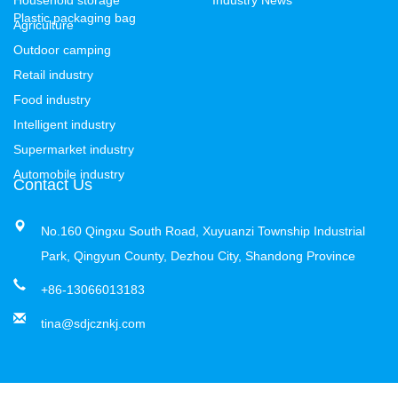
Plastic packaging bag
Agriculture
Outdoor camping
Retail industry
Food industry
Intelligent industry
Supermarket industry
Automobile industry
Contact Us
No.160 Qingxu South Road, Xuyuanzi Township Industrial
Park, Qingyun County, Dezhou City, Shandong Province
+86-13066013183
tina@sdjcznkj.com