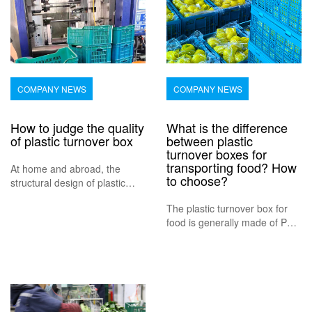
COMPANY NEWS
COMPANY NEWS
How to judge the quality
What is the difference
of plastic turnover box
between plastic
turnover boxes for
transporting food? How
At home and abroad, the
to choose?
structural design of plastic
turnover box is generally
The plastic turnover box for
based on experience, from the
food is generally made of PE
dimension standards and
or PP, and the product quality
specifications, to improve the
must meet the national food
structural appearance through
hygiene and safety test
the pr
standards. It is generally used
for storing and transportin