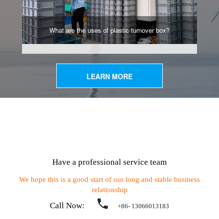
What are the uses of plastic turnover box?
LEARN MORE
Have a professional service team
We hope this is a good start of our long and stable business
relationship
Call Now:
+86- 13066013183