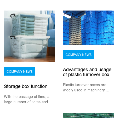
COMPANY NEWS
Advantages and usage
COMPANY NEWS
of plastic turnover box
Plastic turnover boxes are
Storage box function
widely used in machinery,
automobiles, household
With the passage of time, a
appliances, light industry,
large number of items and
electronic industry, acid and
disorderly items are often
alkali, oil pollution, convenient
piled up at home, which brings
cleaning and parts. The plastic
great inconvenience to our life