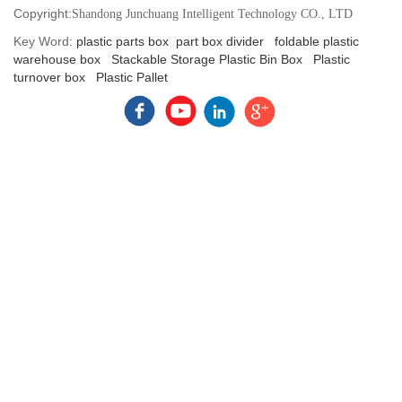
Copyright:
Shandong Junchuang Intelligent Technology CO., LTD
Key Word:
plastic parts box
part box divider
foldable plastic
warehouse box
Stackable Storage Plastic Bin Box
Plastic
turnover box
Plastic Pallet