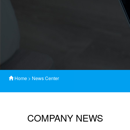
Home
>
News Center
COMPANY NEWS