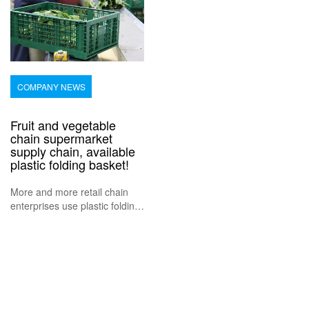
COMPANY NEWS
Fruit and vegetable
chain supermarket
supply chain, available
plastic folding basket!
More and more retail chain
enterprises use plastic folding
baskets to transport fruits,
vegetables and food, because
it helps to reduce the supply
chain links, and can achieve
direct origin, ensure