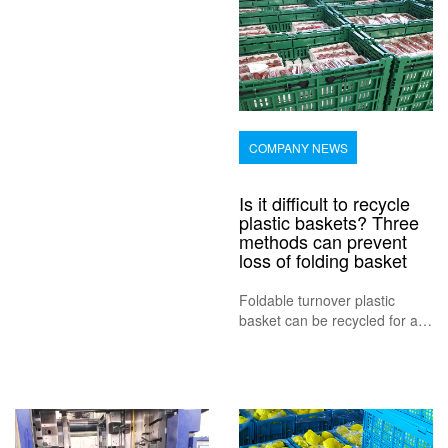
and work. Using storage
boxes allows us to store and
org
COMPANY NEWS
Is it difficult to recycle
plastic baskets? Three
methods can prevent
loss of folding basket
Foldable turnover plastic
basket can be recycled for a
long time, with a general
service life of 3-5 years.
Therefore, the use cost of
plastic folding basket as
packaging is lower than other
packaging