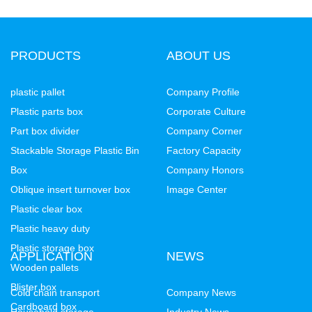
PRODUCTS
ABOUT US
plastic pallet
Company Profile
Plastic parts box
Corporate Culture
Part box divider
Company Corner
Stackable Storage Plastic Bin
Factory Capacity
Box
Company Honors
Oblique insert turnover box
Image Center
Plastic clear box
Plastic heavy duty
Plastic storage box
APPLICATION
NEWS
Wooden pallets
Blister box
Cold chain transport
Company News
Cardboard box
Household storage
Industry News