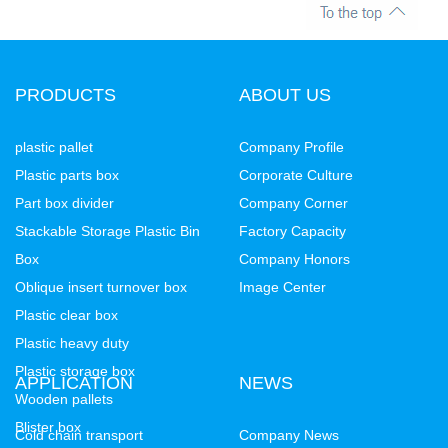
PRODUCTS
ABOUT US
plastic pallet
Company Profile
Plastic parts box
Corporate Culture
Part box divider
Company Corner
Stackable Storage Plastic Bin
Factory Capacity
Box
Company Honors
Oblique insert turnover box
Image Center
Plastic clear box
Plastic heavy duty
Plastic storage box
APPLICATION
NEWS
Wooden pallets
Blister box
Cold chain transport
Company News