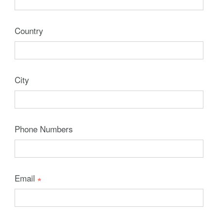
Country
City
Phone Numbers
Email