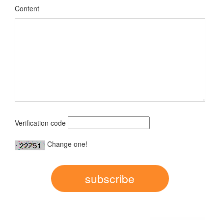
Content
Verification code
Change one!
subscribe