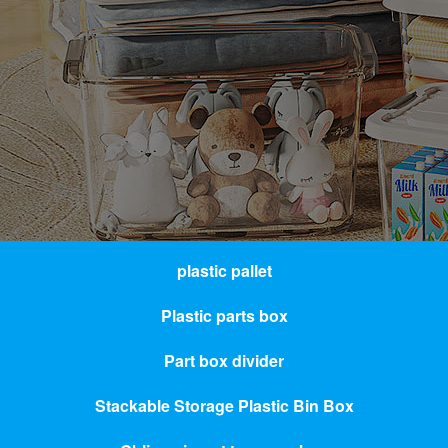
plastic pallet
Plastic parts box
Part box divider
Stackable Storage Plastic Bin Box