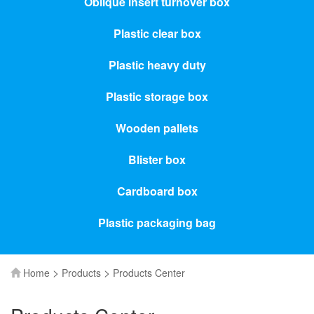
Oblique insert turnover box
Plastic clear box
Plastic heavy duty
Plastic storage box
Wooden pallets
Blister box
Cardboard box
Plastic packaging bag
>
>
Home
Products
Products Center