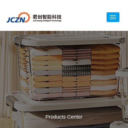
Products Center