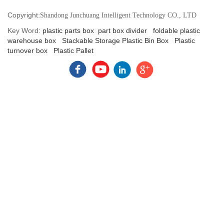
Copyright:
Shandong Junchuang Intelligent Technology CO., LTD
Key Word:
plastic parts box
part box divider
foldable plastic
warehouse box
Stackable Storage Plastic Bin Box
Plastic
turnover box
Plastic Pallet