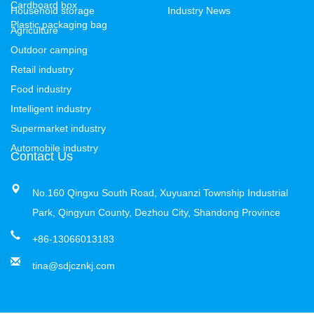
Cardboard box
Household storage
Industry News
Plastic packaging bag
Agriculture
Outdoor camping
Retail industry
Food industry
Intelligent industry
Supermarket industry
Automobile industry
Contact Us
No.160 Qingxu South Road, Xuyuanzi Township Industrial
Park, Qingyun County, Dezhou City, Shandong Province
+86-13066013183
tina@sdjcznkj.com