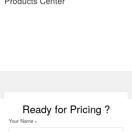
Products Center
Ready for Pricing ?
Your Name