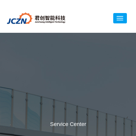
Service Center