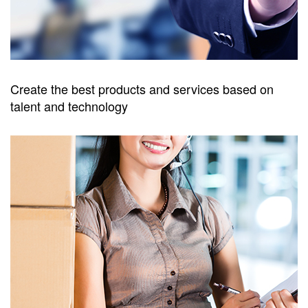
Create the best products and services based on
talent and technology