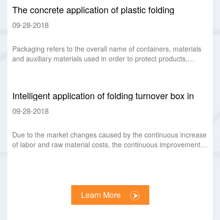
The concrete application of plastic folding
turnover box as recyclable packaging
09-28-2018
Packaging refers to the overall name of containers, materials
and auxiliary materials used in order to protect products,
facilitate storage and transp
Intelligent application of folding turnover box in
logistics
09-28-2018
Due to the market changes caused by the continuous increase
of labor and raw material costs, the continuous improvement
of consumers' personalized de
Learn More