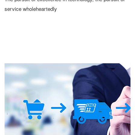
service wholeheartedly