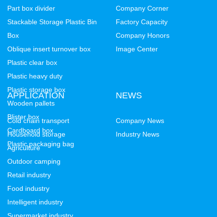
Part box divider
Company Corner
Stackable Storage Plastic Bin
Factory Capacity
Box
Company Honors
Oblique insert turnover box
Image Center
Plastic clear box
Plastic heavy duty
Plastic storage box
APPLICATION
NEWS
Wooden pallets
Blister box
Cold chain transport
Company News
Cardboard box
Household storage
Industry News
Plastic packaging bag
Agriculture
Outdoor camping
Retail industry
Food industry
Intelligent industry
Supermarket industry