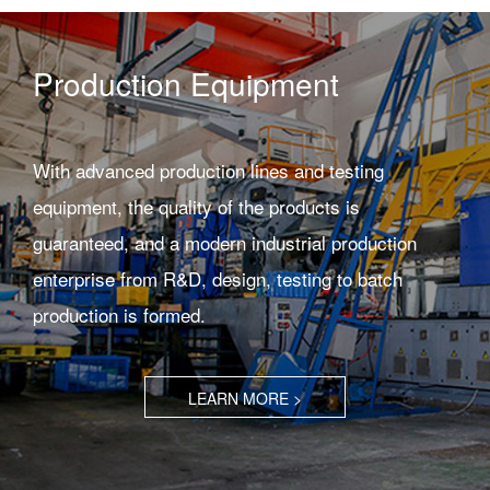
Production Equipment
With advanced production lines and testing
equipment, the quality of the products is
guaranteed, and a modern industrial production
enterprise from R&D, design, testing to batch
production is formed.
LEARN MORE >