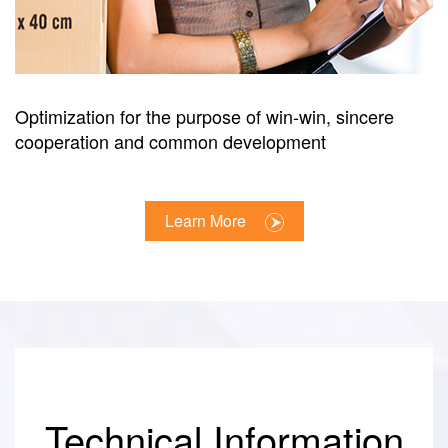
Optimization for the purpose of win-win, sincere
cooperation and common development
Learn More
Technical Information