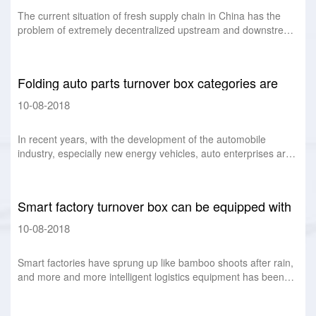
The current situation of fresh supply chain in China has the
problem of extremely decentralized upstream and downstream
and multi-level middle stream.
Folding auto parts turnover box categories are
favored by auto parts manufacturers
10-08-2018
In recent years, with the development of the automobile
industry, especially new energy vehicles, auto enterprises are
positioning more and more high
Smart factory turnover box can be equipped with
chips, labels folding box
10-08-2018
Smart factories have sprung up like bamboo shoots after rain,
and more and more intelligent logistics equipment has been
used more and more widely. An