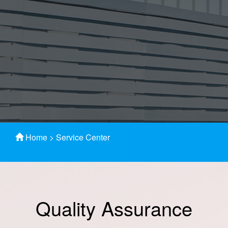
Home
>
Service Center
Quality Assurance