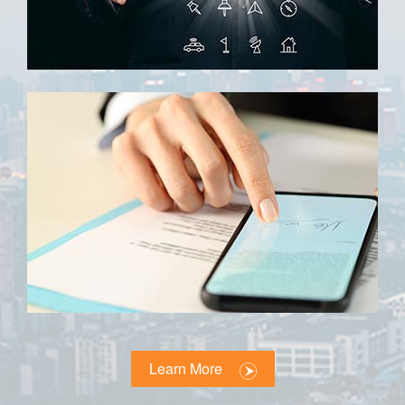
Learn More