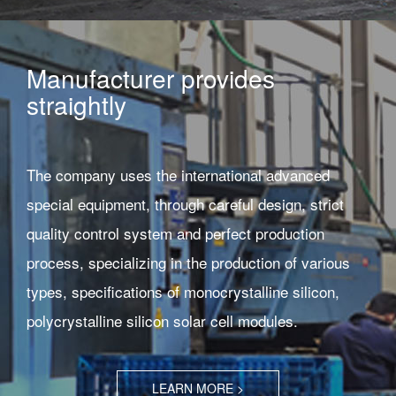
Manufacturer provides
straightly
The company uses the international advanced
special equipment, through careful design, strict
quality control system and perfect production
process, specializing in the production of various
types, specifications of monocrystalline silicon,
polycrystalline silicon solar cell modules.
LEARN MORE >