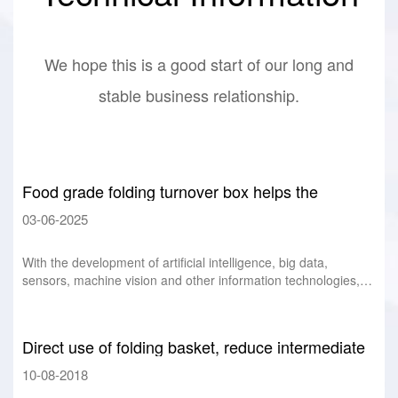
We hope this is a good start of our long and
stable business relationship.
Food grade folding turnover box helps the
intelligent development of food industry
03-06-2025
With the development of artificial intelligence, big data,
sensors, machine vision and other information technologies,
the application of intelligenc
Direct use of folding basket, reduce intermediate
links, improve efficiency
10-08-2018