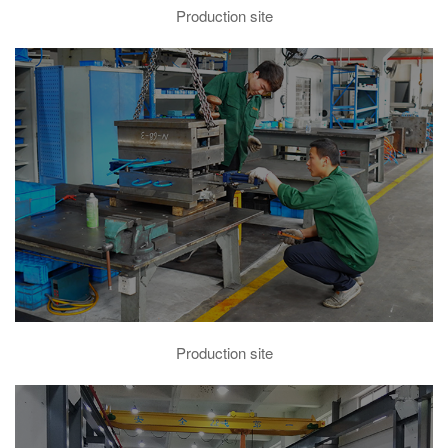
Production site
Production site