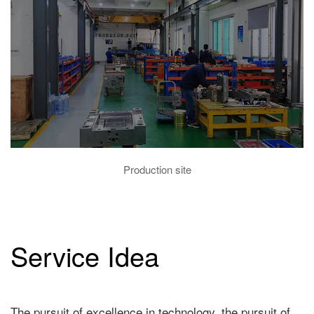
Production site
Service Idea
The pursuit of excellence in technology, the pursuit of