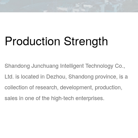
Production Strength
Shandong Junchuang Intelligent Technology Co.,
Ltd. is located in Dezhou, Shandong province, is a
collection of research, development, production,
sales in one of the high-tech enterprises.