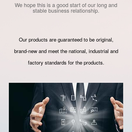
We hope this is a good start of our long and
stable business relationship.
Our products are guaranteed to be original,
brand-new and meet the national, industrial and
factory standards for the products.