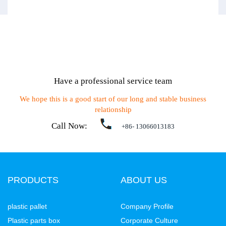
Have a professional service team
We hope this is a good start of our long and stable business
relationship
Call Now:
+86- 13066013183
PRODUCTS
ABOUT US
plastic pallet
Company Profile
Plastic parts box
Corporate Culture