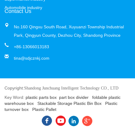
Automobile industry
Contact Us
No.160 Qingxu South Road, Xuyuanzi Township Industrial
Park, Qingyun County, Dezhou City, Shandong Province
+86-13066013183
tina@sdjcznkj.com
Copyright:
Shandong Junchuang Intelligent Technology CO., LTD
Key Word:
plastic parts box
part box divider
foldable plastic
warehouse box
Stackable Storage Plastic Bin Box
Plastic
turnover box
Plastic Pallet