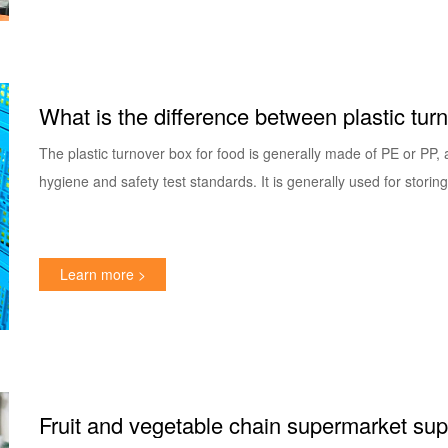
What is the difference between plastic tur
How to choose?
The plastic turnover box for food is generally made of PE or PP,
hygiene and safety test standards. It is generally used for storin
Learn more >
Fruit and vegetable chain supermarket suppl