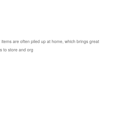
 items are often piled up at home, which brings great
s to store and org