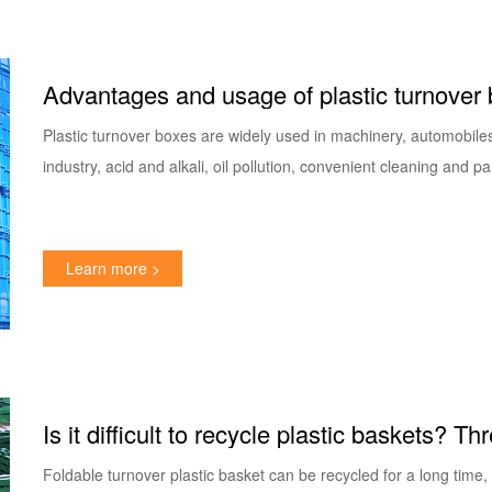
Advantages and usage of plastic turnover
Plastic turnover boxes are widely used in machinery, automobiles,
industry, acid and alkali, oil pollution, convenient cleaning and pa
Learn more >
Is it difficult to recycle plastic baskets? 
folding basket
Foldable turnover plastic basket can be recycled for a long time, 