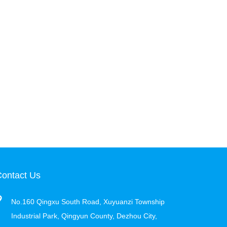
ontact Us
No.160 Qingxu South Road, Xuyuanzi Township
Industrial Park, Qingyun County, Dezhou City,