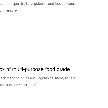
s to transport fruits, vegetables and food, because it
igin, ensure
box of multi-purpose food grade
 demand for fruits and vegetables, meat, aquatic
ucts such as vaccines is