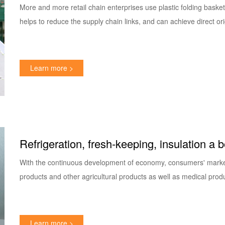
basket!
More and more retail chain enterprises use plastic folding basket
helps to reduce the supply chain links, and can achieve direct or
Learn more >
Refrigeration, fresh-keeping, insulation a 
incubator
With the continuous development of economy, consumers' market
products and other agricultural products as well as medical prod
Learn more >