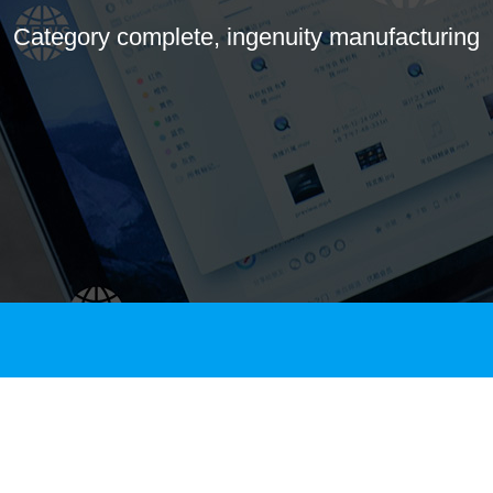
Category complete, ingenuity manufacturing