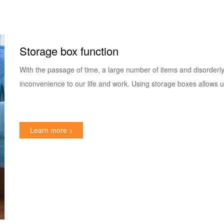
Storage box function
With the passage of time, a large number of items and disorderly
inconvenience to our life and work. Using storage boxes allows u
Learn more >