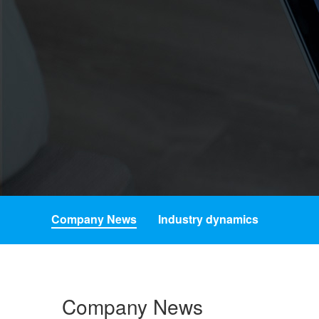
Company News
Industry dynamics
Company News