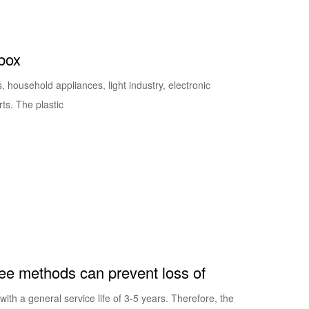
 box
 household appliances, light industry, electronic
rts. The plastic
Three methods can prevent loss of
with a general service life of 3-5 years. Therefore, the