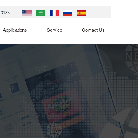
13183
Applications
Service
Contact Us