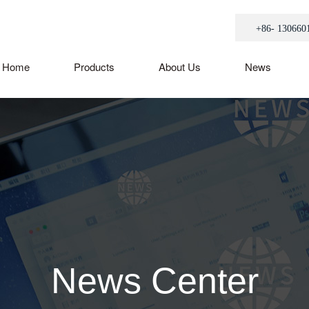
+86- 130660
Home
Products
About Us
News
News Center