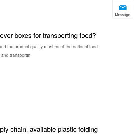
Message
nover boxes for transporting food?
 and the product quality must meet the national food
g and transportin
y chain, available plastic folding