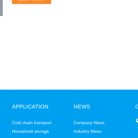
APPLICATION
NEWS
C
Cold chain transport
Company News
Household storage
Industry News