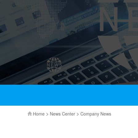
>
>
Home
News Center
Company News