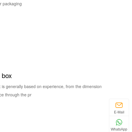
er packaging
r box
x is generally based on experience, from the dimension
ce through the pr
E-Mail
WhatsApp