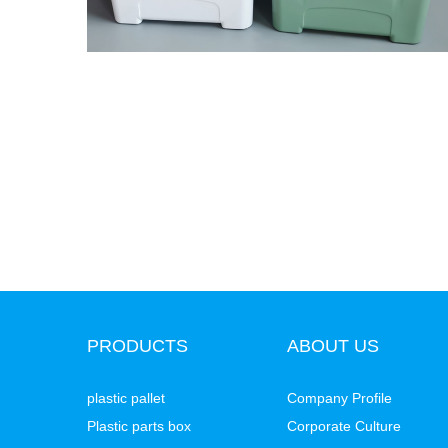
PRODUCTS
ABOUT US
plastic pallet
Company Profile
Plastic parts box
Corporate Culture