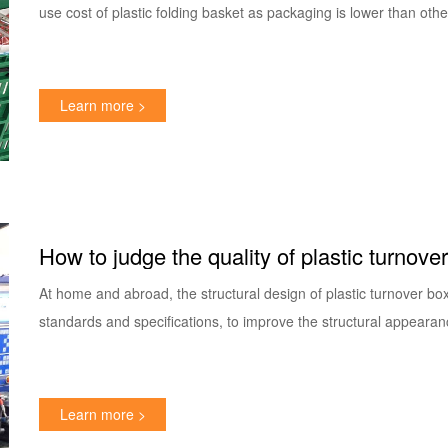
use cost of plastic folding basket as packaging is lower than oth
Learn more >
How to judge the quality of plastic turnove
At home and abroad, the structural design of plastic turnover bo
standards and specifications, to improve the structural appearan
Learn more >