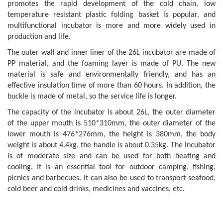
promotes the rapid development of the cold chain, low
temperature resistant plastic folding basket is popular, and
multifunctional incubator is more and more widely used in
production and life.
The outer wall and inner liner of the 26L incubator are made of
PP material, and the foaming layer is made of PU. The new
material is safe and environmentally friendly, and has an
effective insulation time of more than 60 hours. In addition, the
buckle is made of metal, so the service life is longer.
The capacity of the incubator is about 26L, the outer diameter
of the upper mouth is 510*310mm, the outer diameter of the
lower mouth is 476*276mm, the height is 380mm, the body
weight is about 4.4kg, the handle is about 0.35kg. The incubator
is of moderate size and can be used for both heating and
cooling. It is an essential tool for outdoor camping, fishing,
picnics and barbecues. It can also be used to transport seafood,
cold beer and cold drinks, medicines and vaccines, etc.