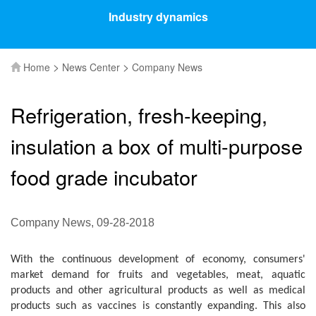
Industry dynamics
>
>
Home
News Center
Company News
Refrigeration, fresh-keeping,
insulation a box of multi-purpose
food grade incubator
Company News, 09-28-2018
With the continuous development of economy, consumers'
market demand for fruits and vegetables, meat, aquatic
products and other agricultural products as well as medical
products such as vaccines is constantly expanding. This also