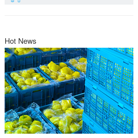
Hot News