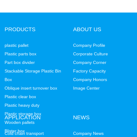
PRODUCTS
ABOUT US
plastic pallet
Company Profile
Plastic parts box
Corporate Culture
Part box divider
Company Corner
Stackable Storage Plastic Bin
Factory Capacity
Box
Company Honors
Oblique insert turnover box
Image Center
Plastic clear box
Plastic heavy duty
Plastic storage box
APPLICATION
NEWS
Wooden pallets
Blister box
Cold chain transport
Company News