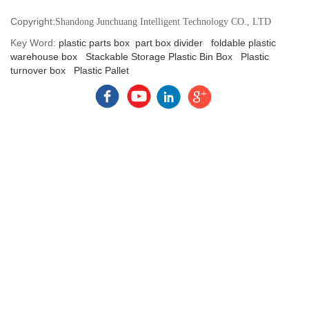
Copyright:
Shandong Junchuang Intelligent Technology CO., LTD
Key Word:
plastic parts box
part box divider
foldable plastic
warehouse box
Stackable Storage Plastic Bin Box
Plastic
turnover box
Plastic Pallet