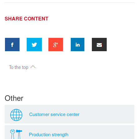
SHARE CONTENT
Other
Customer service center
Production strength