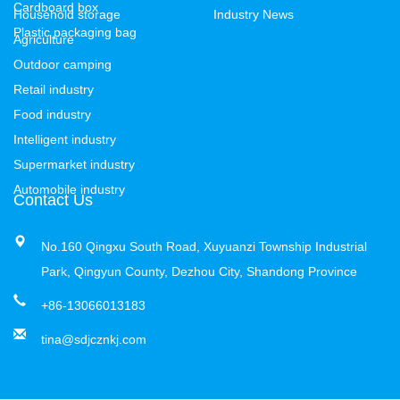
Cardboard box
Household storage
Industry News
Plastic packaging bag
Agriculture
Outdoor camping
Retail industry
Food industry
Intelligent industry
Supermarket industry
Automobile industry
Contact Us
No.160 Qingxu South Road, Xuyuanzi Township Industrial
Park, Qingyun County, Dezhou City, Shandong Province
+86-13066013183
tina@sdjcznkj.com