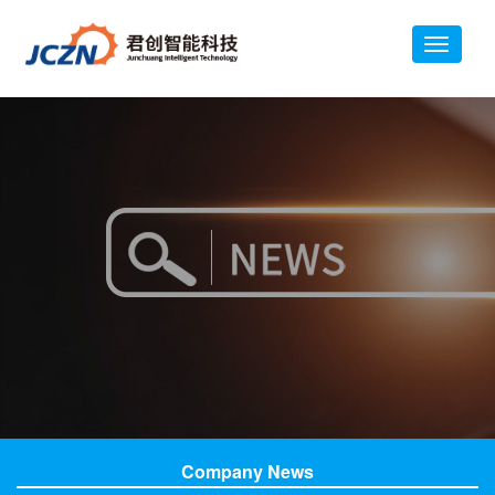
Company News