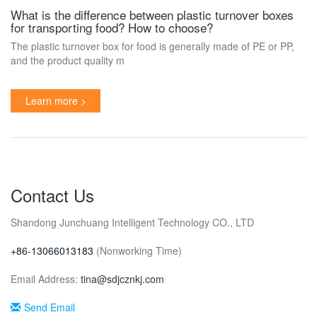
What is the difference between plastic turnover boxes
for transporting food? How to choose?
The plastic turnover box for food is generally made of PE or PP,
and the product quality m
Learn more >
Contact Us
Shandong Junchuang Intelligent Technology CO., LTD
+86-
13066013183
(Nonworking Time)
Email Address:
tina@sdjcznkj.com
Send Email