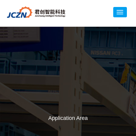
Application Area