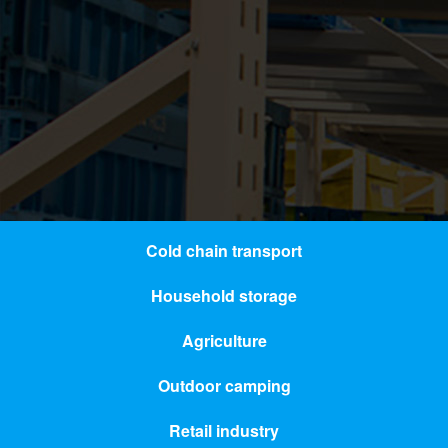
Cold chain transport
Household storage
Agriculture
Outdoor camping
Retail industry