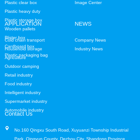
Plastic clear box
Image Center
Plastic heavy duty
Plastic storage box
APPLICATION
NEWS
Wooden pallets
Blister box
Cold chain transport
Company News
Cardboard box
Household storage
Industry News
Plastic packaging bag
Agriculture
Outdoor camping
Retail industry
Food industry
Intelligent industry
Supermarket industry
Automobile industry
Contact Us
No.160 Qingxu South Road, Xuyuanzi Township Industrial
Park, Qingyun County, Dezhou City, Shandong Province