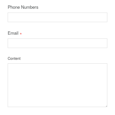
Phone Numbers
Email
Content