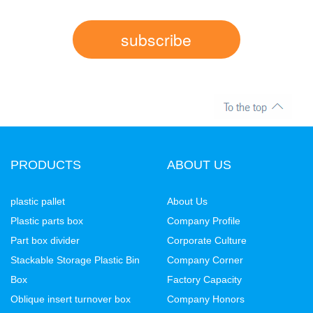
subscribe
PRODUCTS
ABOUT US
plastic pallet
About Us
Plastic parts box
Company Profile
Part box divider
Corporate Culture
Stackable Storage Plastic Bin
Company Corner
Box
Factory Capacity
Oblique insert turnover box
Company Honors