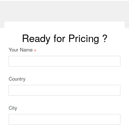
Ready for Pricing ?
Your Name
Country
City