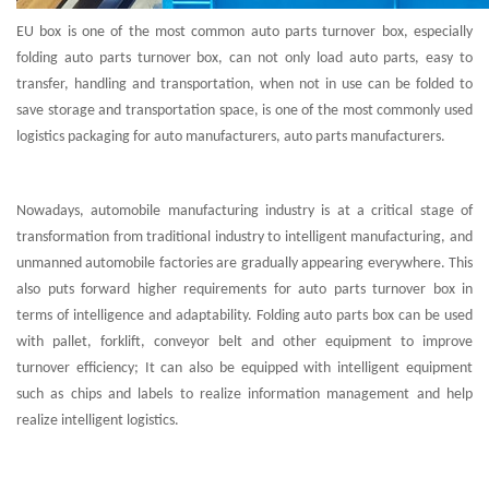
EU box is one of the most common auto parts turnover box, especially
folding auto parts turnover box, can not only load auto parts, easy to
transfer, handling and transportation, when not in use can be folded to
save storage and transportation space, is one of the most commonly used
logistics packaging for auto manufacturers, auto parts manufacturers.
Nowadays, automobile manufacturing industry is at a critical stage of
transformation from traditional industry to intelligent manufacturing, and
unmanned automobile factories are gradually appearing everywhere. This
also puts forward higher requirements for auto parts turnover box in
terms of intelligence and adaptability. Folding auto parts box can be used
with pallet, forklift, conveyor belt and other equipment to improve
turnover efficiency; It can also be equipped with intelligent equipment
such as chips and labels to realize information management and help
realize intelligent logistics.