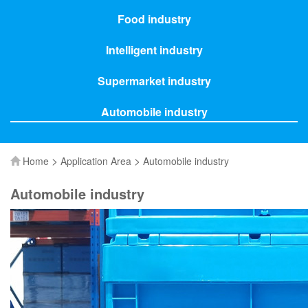
Food industry
Intelligent industry
Supermarket industry
Automobile industry
>
>
Home
Application Area
Automobile industry
Automobile industry