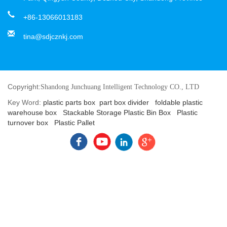
+86-13066013183
tina@sdjcznkj.com
Copyright:
Shandong Junchuang Intelligent Technology CO., LTD
Key Word:
plastic parts box
part box divider
foldable plastic
warehouse box
Stackable Storage Plastic Bin Box
Plastic
turnover box
Plastic Pallet