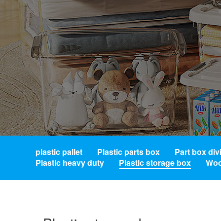
plastic pallet
Plastic parts box
Part box div
Plastic heavy duty
Plastic storage box
Woo