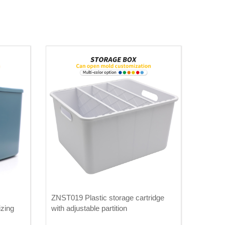
ZNST019 Plastic storage cartridge
izing
with adjustable partition