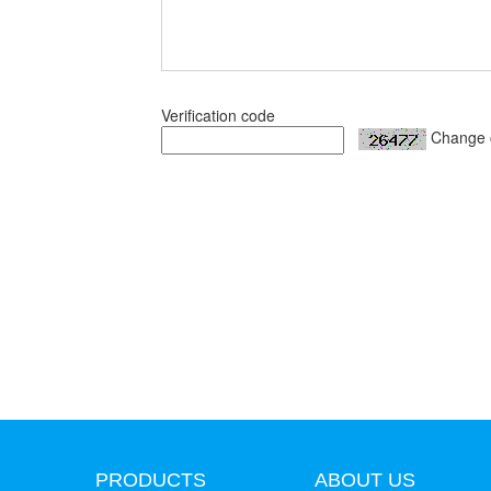
Verification code
Change 
PRODUCTS
ABOUT US