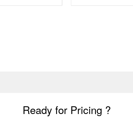
Ready for Pricing ?