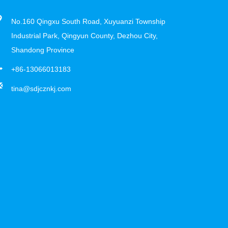
No.160 Qingxu South Road, Xuyuanzi Township
Industrial Park, Qingyun County, Dezhou City,
Shandong Province
+86-13066013183
tina@sdjcznkj.com