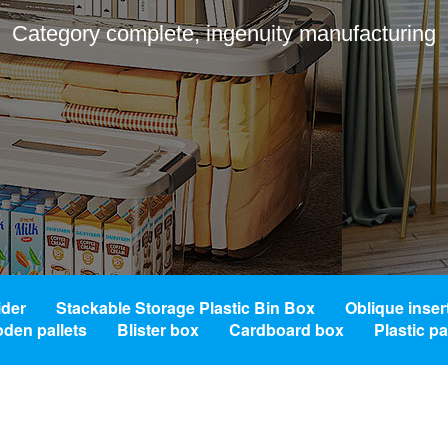
Category complete, ingenuity manufacturing
ider
Stackable Storage Plastic Bin Box
Oblique inser
den pallets
Blister box
Cardboard box
Plastic p