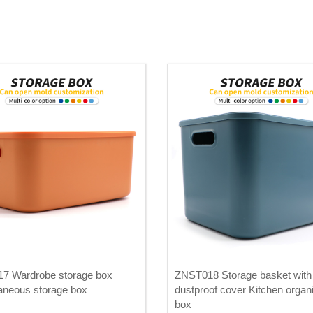
7 Wardrobe storage box
ZNST018 Storage basket with
aneous storage box
dustproof cover Kitchen organ
box