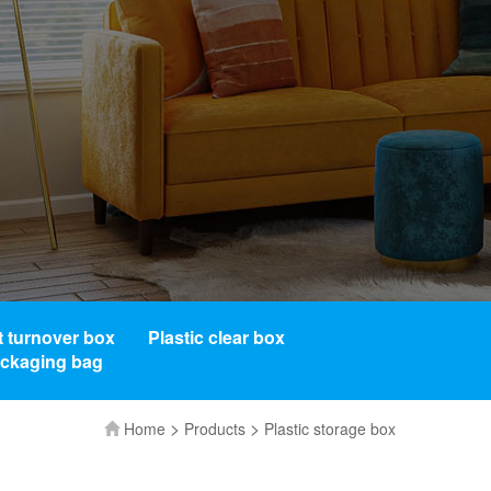
t turnover box
Plastic clear box
ackaging bag
>
>
Home
Products
Plastic storage box