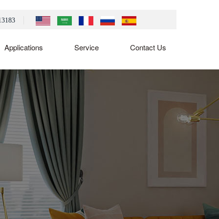
13183
Applications
Service
Contact Us