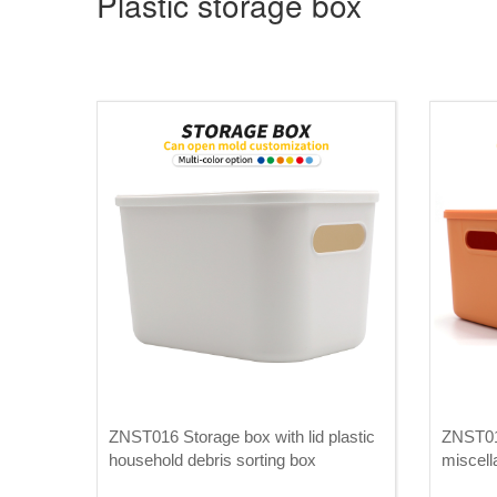
Plastic storage box
ZNST016 Storage box with lid plastic
ZNST01
household debris sorting box
miscell