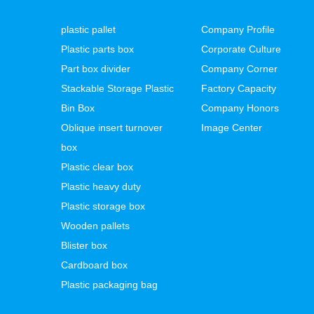
plastic pallet
Company Profile
Plastic parts box
Corporate Culture
Part box divider
Company Corner
Stackable Storage Plastic
Factory Capacity
Bin Box
Company Honors
Oblique insert turnover
Image Center
box
Plastic clear box
Plastic heavy duty
Plastic storage box
Wooden pallets
Blister box
Cardboard box
Plastic packaging bag