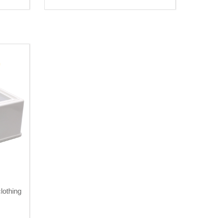
lothing