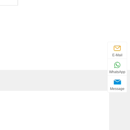
E-Mail
WhatsApp
Message