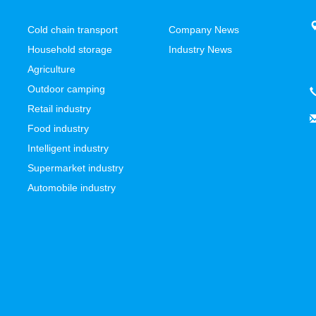
Cold chain transport
Company News
Household storage
Industry News
Agriculture
Outdoor camping
Retail industry
Food industry
Intelligent industry
Supermarket industry
Automobile industry