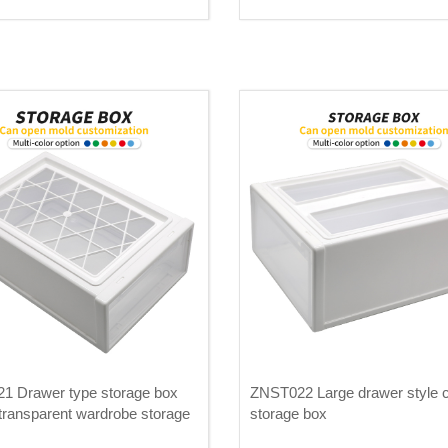
1 Drawer type storage box
ZNST022 Large drawer style c
 transparent wardrobe storage
storage box