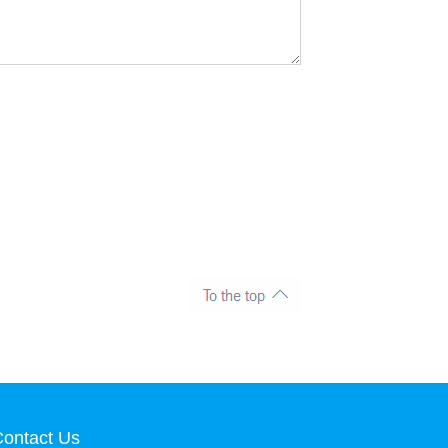
ontact Us