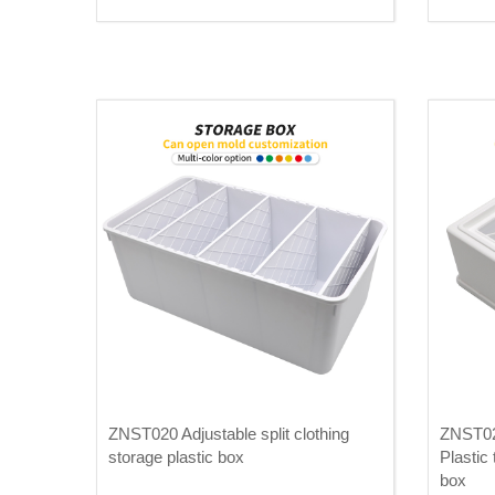
ZNST020 Adjustable split clothing
ZNST02
storage plastic box
Plastic
box