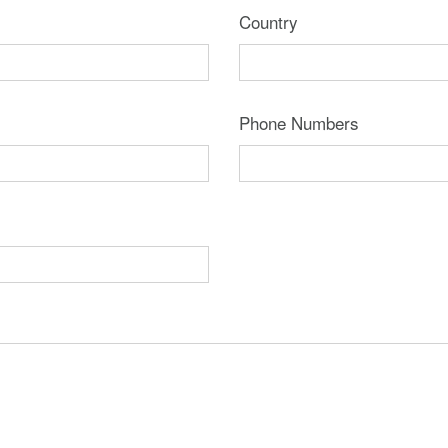
Country
Phone Numbers