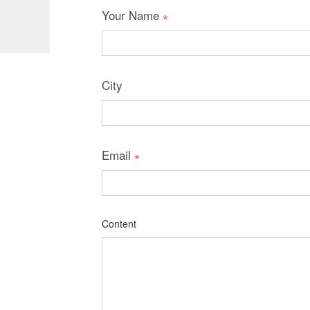
Your Name
City
Email
Content