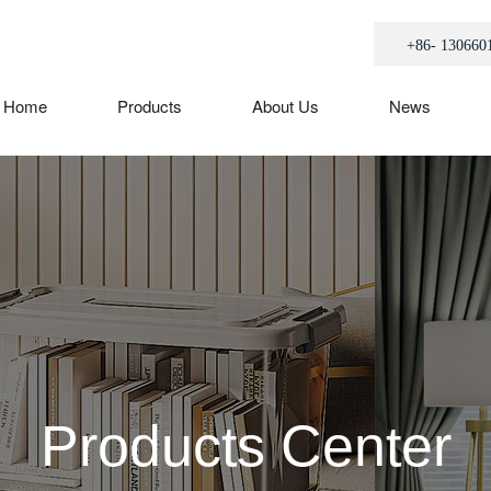
+86- 130660
Home
Products
About Us
News
Products Center