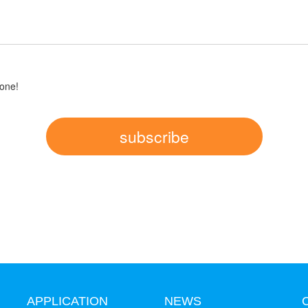
one!
subscribe
APPLICATION
NEWS
C