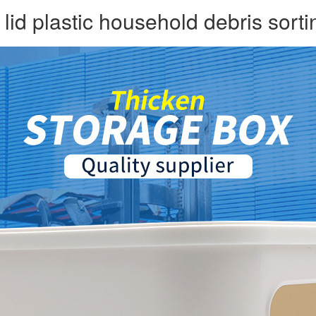
id plastic household debris sorti