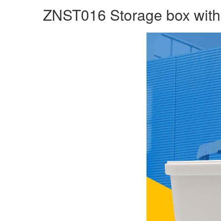
ZNST016 Storage box with l