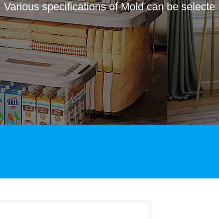
Various specifications of Mold can be selecte