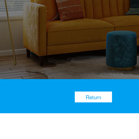
Return