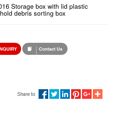
6 Storage box with lid plastic
hold debris sorting box
INQUIRY
Contact Us