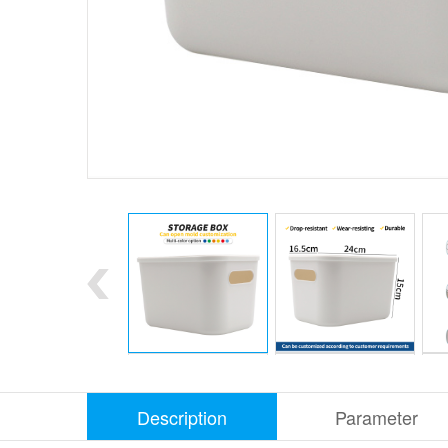
Description
Parameter