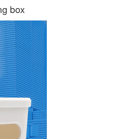
ng box