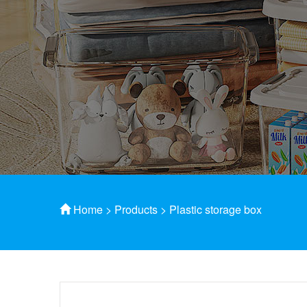
Home
>
Products
>
Plastic storage box