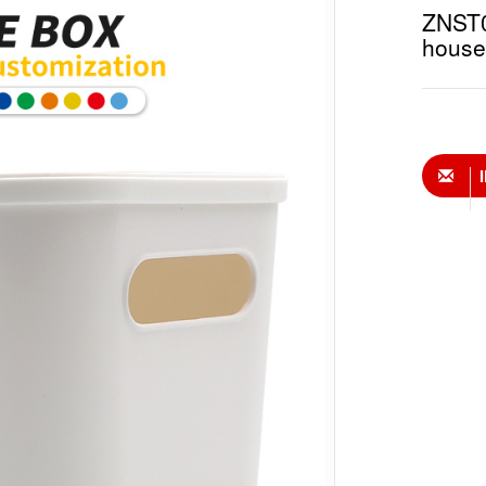
ZNST01
house