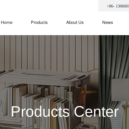
+86- 130660
Home
Products
About Us
News
Products Center