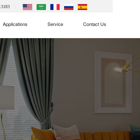
13183
Applications
Service
Contact Us