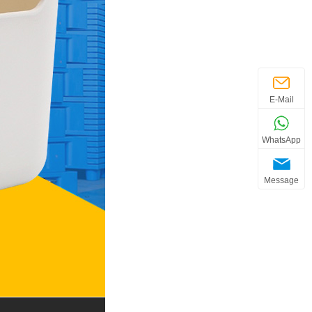
E-Mail
WhatsApp
Message