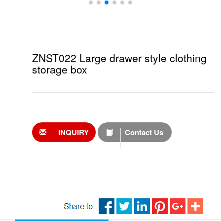
ZNST022 Large drawer style clothing
storage box
INQUIRY
Contact Us