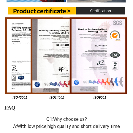
FAQ
Q1:Why choose us?
A:With low price,high quality and short delivery time