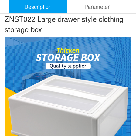
Description
Parameter
ZNST022 Large drawer style clothing
storage box