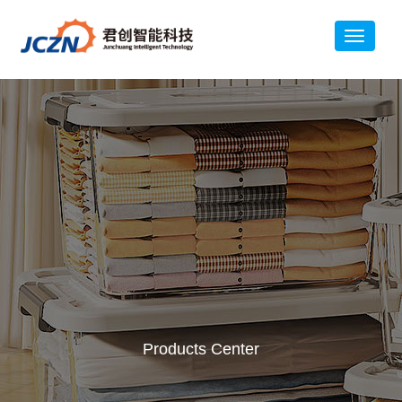
Products Center