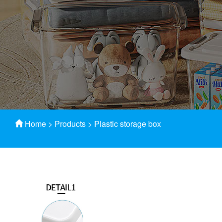
Home
>
Products
>
Plastic storage box