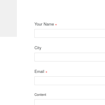
Your Name
City
Email
Content