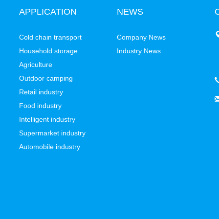
APPLICATION
NEWS
C
Cold chain transport
Company News
Household storage
Industry News
Agriculture
Outdoor camping
Retail industry
Food industry
Intelligent industry
Supermarket industry
Automobile industry