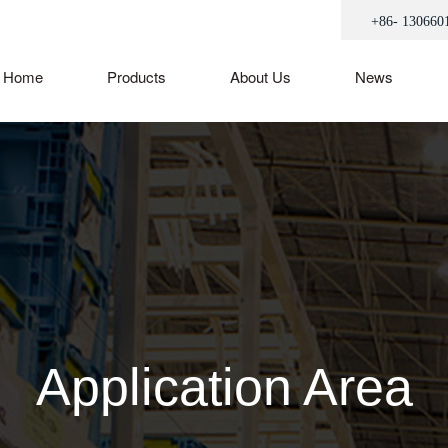
+86- 130660
Home
Products
About Us
News
Application Area