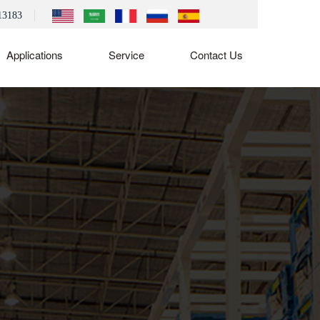
13183
Applications
Service
Contact Us