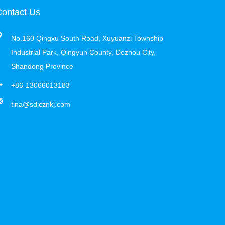
ontact Us
No.160 Qingxu South Road, Xuyuanzi Township
Industrial Park, Qingyun County, Dezhou City,
Shandong Province
+86-13066013183
tina@sdjcznkj.com