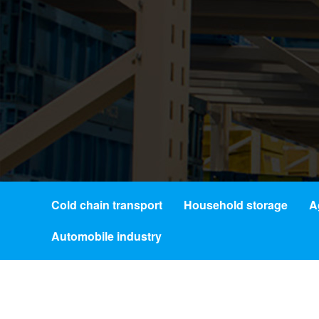
Cold chain transport
Household storage
A
Automobile industry