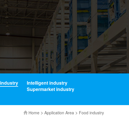
industry
Intelligent industry
Supermarket industry
>
>
Home
Application Area
Food industry