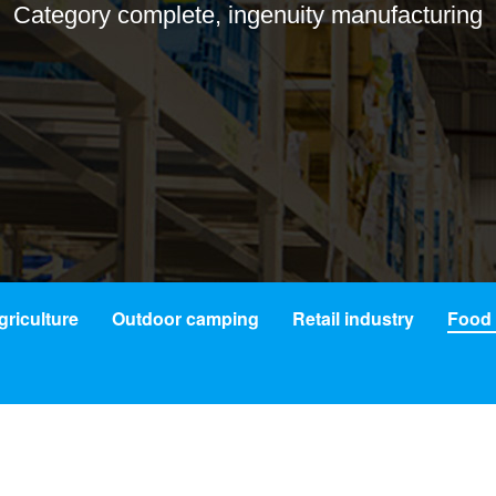
Category complete, ingenuity manufacturing
griculture
Outdoor camping
Retail industry
Food 