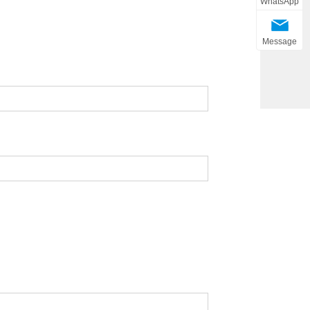
WhatsApp
Message