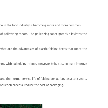
igence in the food industry is becoming more and more common.
f palletizing robots. The palletizing robot greatly alleviates the
What are the advantages of plastic folding boxes that meet the
ent, with palletizing robots, conveyor belt, etc., so as to improve
d the normal service life of folding box as long as 3 to 5 years,
roduction process, reduce the cost of packaging.