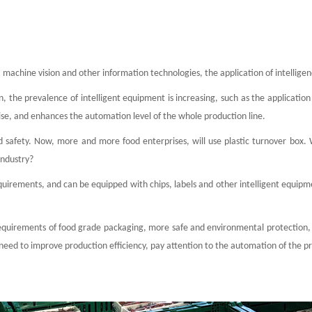
rs, machine vision and other information technologies, the application of intell
 the prevalence of intelligent equipment is increasing, such as the application o
rise, and enhances the automation level of the whole production line.
 safety. Now, more and more food enterprises, will use plastic turnover box. 
industry?
requirements, and can be equipped with chips, labels and other intelligent equipm
requirements of food grade packaging, more safe and environmental protection, an
e need to improve production efficiency, pay attention to the automation of the p