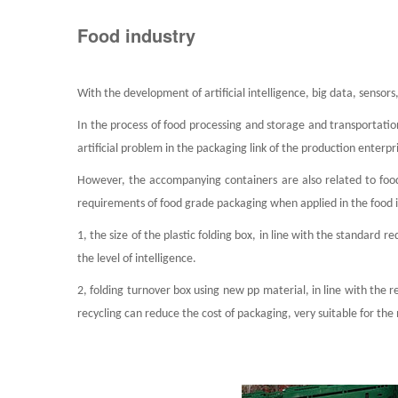
Food industry
With the development of artificial intelligence, big data, senso
In the process of food processing and storage and transportation,
artificial problem in the packaging link of the production enterp
However, the accompanying containers are also related to food
requirements of food grade packaging when applied in the food 
1, the size of the plastic folding box, in line with the standard 
the level of intelligence.
2, folding turnover box using new pp material, in line with the 
recycling can reduce the cost of packaging, very suitable for th