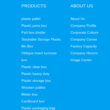
PRODUCTS
ABOUT US
plastic pallet
About Us
Plastic parts box
Company Profile
Part box divider
Corporate Culture
Stackable Storage Plastic
Company Corner
Bin Box
Factory Capacity
Oblique insert turnover
Company Honors
box
Image Center
Plastic clear box
Plastic heavy duty
Plastic storage box
Wooden pallets
Blister box
Cardboard box
Plastic packaging bag