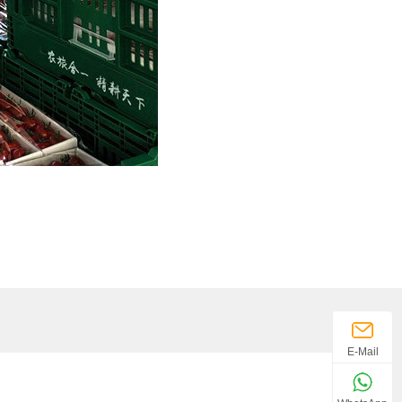
E-Mail