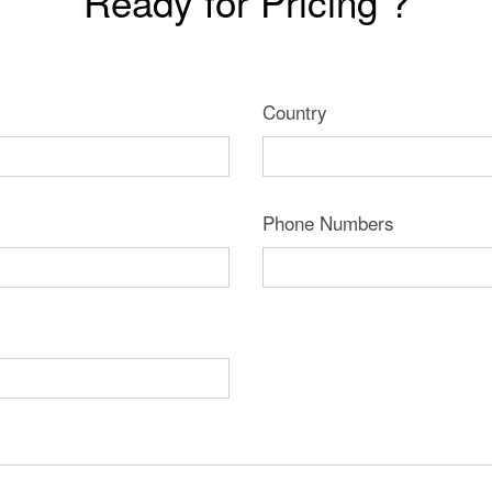
Ready for Pricing ?
Country
Phone Numbers