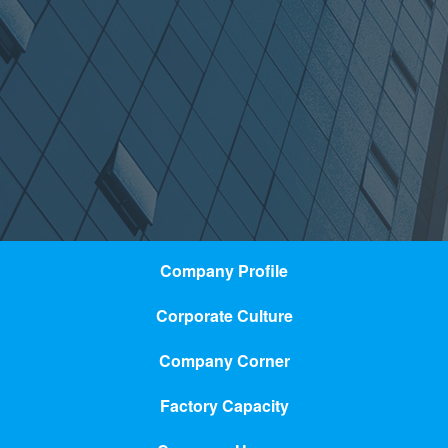
Company Profile
Corporate Culture
Company Corner
Factory Capacity