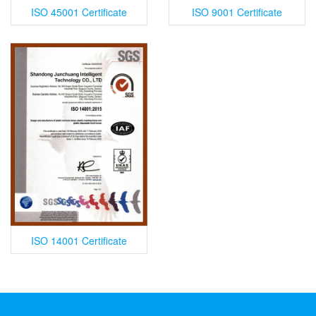
ISO 45001 Certificate
ISO 9001 Certificate
ISO 14001 Certificate