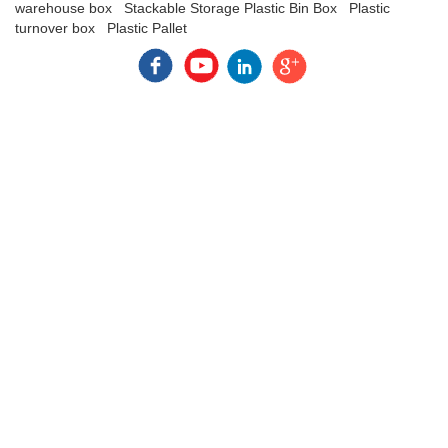
warehouse box
Stackable Storage Plastic Bin Box
Plastic
turnover box
Plastic Pallet