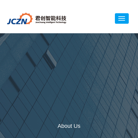
About Us