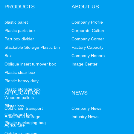
PRODUCTS
ABOUT US
plastic pallet
Company Profile
Plastic parts box
Corporate Culture
Part box divider
Company Corner
Stackable Storage Plastic Bin
Factory Capacity
Box
Company Honors
Oblique insert turnover box
Image Center
Plastic clear box
Plastic heavy duty
Plastic storage box
APPLICATION
NEWS
Wooden pallets
Blister box
Cold chain transport
Company News
Cardboard box
Household storage
Industry News
Plastic packaging bag
Agriculture
Outdoor camping