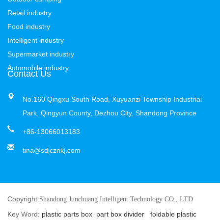
Retail industry
Food industry
Intelligent industry
Supermarket industry
Automobile industry
Contact Us
No.160 Qingxu South Road, Xuyuanzi Township Industrial
Park, Qingyun County, Dezhou City, Shandong Province
+86-13066013183
tina@sdjcznkj.com
Copyright:
Shandong Junchuang Intelligent Technology CO., LTD
Key Word:
plastic parts box
part box divider
foldable plastic