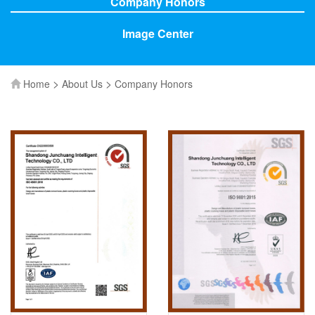
Company Honors
Image Center
>
>
Home
About Us
Company Honors